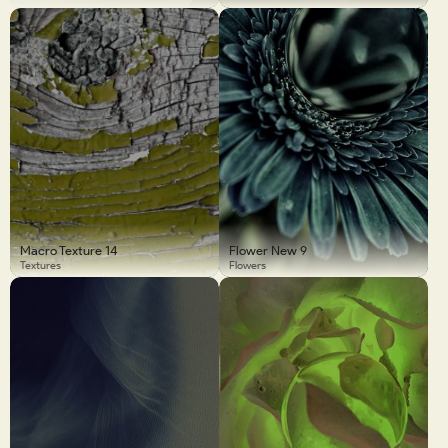
Macro Texture 14
Flower New 9
Textures
Flowers