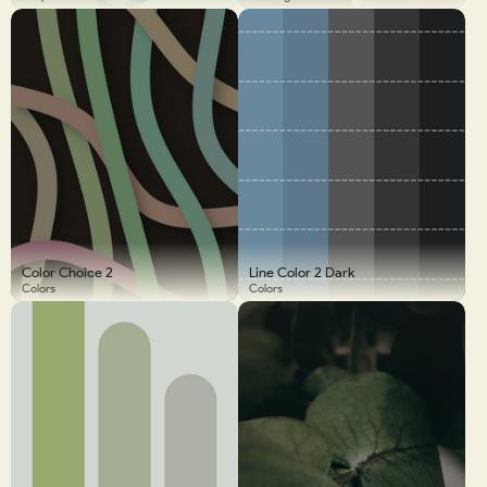
Color Choice 2
Line Color 2 Dark
Colors
Colors