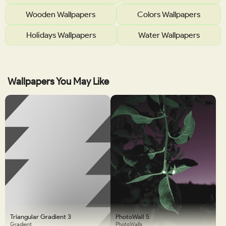
Wooden Wallpapers
Colors Wallpapers
Holidays Wallpapers
Water Wallpapers
Wallpapers You May Like
Triangular Gradient 3
PhotoWall 5
Gradient
PhotoWalls