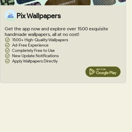
Pix Wallpapers
Get the app now and explore over 1500 exquisite
handmade wallpapers, all at no cost!
1500+ High-Quality Wallpapers
Ad-Free Experience
Completely Free to Use
New Update Notifications
Apply Wallpapers Directly