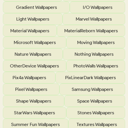
Gradient Wallpapers
I/O Wallpapers
Light Wallpapers
Marvel Wallpapers
Material Wallpapers
MaterialReborn Wallpapers
Microsoft Wallpapers
Moving Wallpapers
Nature Wallpapers
Nothing Wallpapers
OtherDevice Wallpapers
PhotoWalls Wallpapers
Pix4a Wallpapers
PixLinearDark Wallpapers
Pixel Wallpapers
Samsung Wallpapers
Shape Wallpapers
Space Wallpapers
StarWars Wallpapers
Stones Wallpapers
Summer Fun Wallpapers
Textures Wallpapers