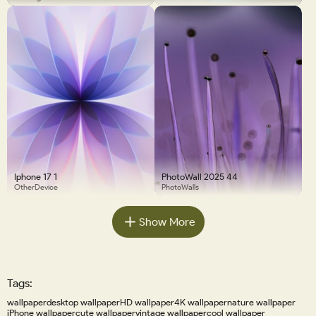
Iphone 17 1
PhotoWall 2025 44
OtherDevice
PhotoWalls
Show More
Tags:
wallpaper
desktop wallpaper
HD wallpaper
4K wallpaper
nature wallpaper
iPhone wallpaper
cute wallpaper
vintage wallpaper
cool wallpaper