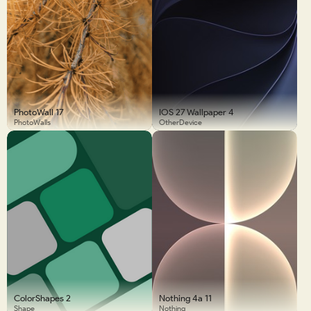
PhotoWall 17
IOS 27 Wallpaper 4
PhotoWalls
OtherDevice
ColorShapes 2
Nothing 4a 11
Shape
Nothing