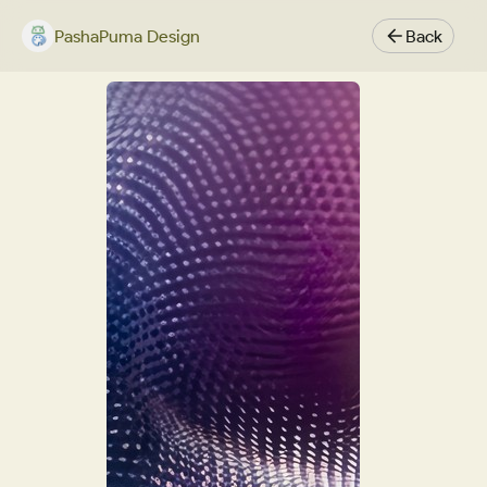
PashaPuma Design
Back