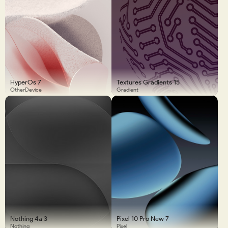
HyperOs 7
Textures Gradients 15
OtherDevice
Gradient
Nothing 4a 3
Pixel 10 Pro New 7
Nothing
Pixel