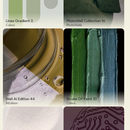
Lines Gradient 3
PhotoWall Collection 16
Colors
PhotoWalls
Wall Ai Edition 44
Stroke Of Paint 10
AiEdition
Colors