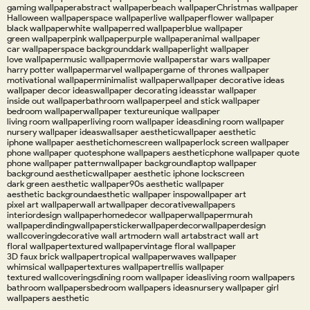
gaming wallpaper
abstract wallpaper
beach wallpaper
Christmas wallpaper
Halloween wallpaper
space wallpaper
live wallpaper
flower wallpaper
black wallpaper
white wallpaper
red wallpaper
blue wallpaper
green wallpaper
pink wallpaper
purple wallpaper
animal wallpaper
car wallpaper
space background
dark wallpaper
light wallpaper
love wallpaper
music wallpaper
movie wallpaper
star wars wallpaper
harry potter wallpaper
marvel wallpaper
game of thrones wallpaper
motivational wallpaper
minimalist wallpaper
wallpaper decorative ideas
wallpaper decor ideas
wallpaper decorating ideas
star wallpaper
inside out wallpaper
bathroom wallpaper
peel and stick wallpaper
bedroom wallpaper
wallpaper texture
unique wallpaper
living room wallpaper
living room wallpaper ideas
dining room wallpaper
nursery wallpaper ideas
wallsaper aesthetic
wallpaper aesthetic
iphone wallpaper aesthetic
homescreen wallpaper
lock screen wallpaper
phone wallpaper quotes
phone wallpapers aesthetic
phone wallpaper quote
phone wallpaper pattern
wallpaper background
laptop wallpaper
background aesthetic
wallpaper aesthetic iphone lockscreen
dark green aesthetic wallpaper
90s aesthetic wallpaper
aesthetic background
aesthetic wallpaper inspo
wallpaper art
pixel art wallpaper
wall art
wallpaper decorative
wallpapers
interiordesign wallpaper
homedecor wallpaper
wallpapermurah
wallpaperdinding
wallpapersticker
wallpaperdecor
wallpaperdesign
wallcovering
decorative wall art
modern wall art
abstract wall art
floral wallpaper
textured wallpaper
vintage floral wallpaper
3D faux brick wallpaper
tropical wallpaper
waves wallpaper
whimsical wallpaper
textures wallpaper
trellis wallpaper
textured wallcoverings
dining room wallpaper ideas
living room wallpapers
bathroom wallpapers
bedroom wallpapers ideas
nursery wallpaper girl
wallpapers aesthetic