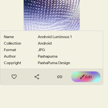
Name
Android Luminous 1
Collection
Android
Format
JPG
Author
Pashapuma
Copyright
PashaPuma Design
Edit