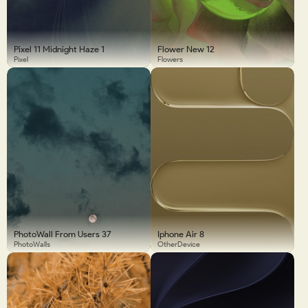
Pixel 11 Midnight Haze 1
Flower New 12
Pixel
Flowers
PhotoWall From Users 37
Iphone Air 8
PhotoWalls
OtherDevice