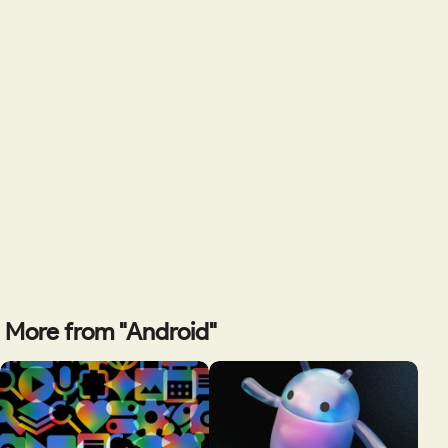
More from "Android"