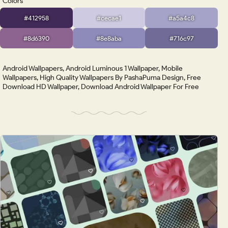
Colors
#412958
#cecae1
#a5a4c8
#8d6390
#8e8aba
#716c97
Android Wallpapers, Android Luminous 1 Wallpaper, Mobile
Wallpapers, High Quality Wallpapers By PashaPuma Design, Free
Download HD Wallpaper, Download Android Wallpaper For Free