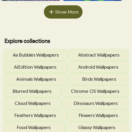
Show More
Explore collections
4a Bubbles Wallpapers
Abstract Wallpapers
AiEdition Wallpapers
Android Wallpapers
Animals Wallpapers
Birds Wallpapers
Blurred Wallpapers
Chrome OS Wallpapers
Cloud Wallpapers
Dinosaurs Wallpapers
Feathers Wallpapers
Flowers Wallpapers
Food Wallpapers
Glassy Wallpapers