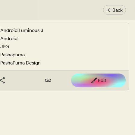
Back
Android Luminous 3
Android
JPG
Pashapuma
PashaPuma Design
Edit