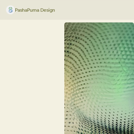
PashaPuma Design