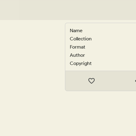
Name
Collection
Format
Author
Copyright