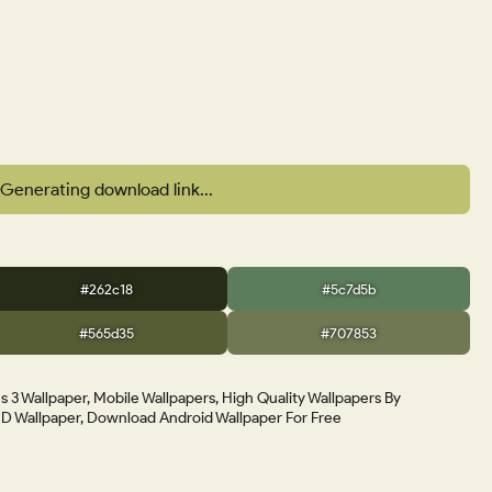
Generating download link...
#262c18
#5c7d5b
#565d35
#707853
 3 Wallpaper, Mobile Wallpapers, High Quality Wallpapers By
 Wallpaper, Download Android Wallpaper For Free