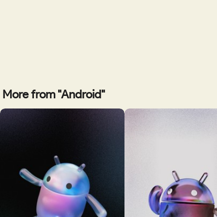
More from "Android"