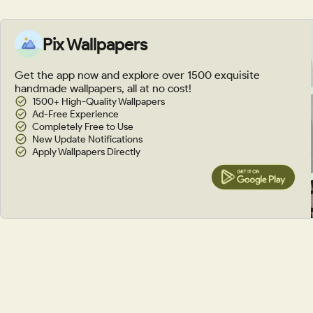
Pix Wallpapers
Get the app now and explore over 1500 exquisite
handmade wallpapers, all at no cost!
1500+ High-Quality Wallpapers
Ad-Free Experience
Completely Free to Use
New Update Notifications
Apply Wallpapers Directly