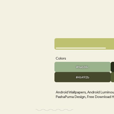
Colors
#9ab38c
#46492b
Android Wallpapers, Android Luminous
PashaPuma Design, Free Download HD