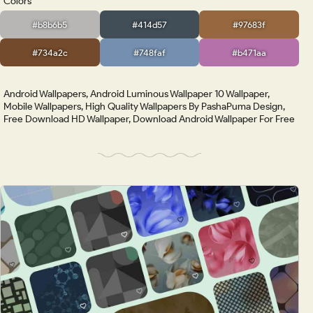
Colors
#b8b6b5
#414d57
#97683f
#734a2c
#748faf
#b471aa
Android Wallpapers, Android Luminous Wallpaper 10 Wallpaper,
Mobile Wallpapers, High Quality Wallpapers By PashaPuma Design,
Free Download HD Wallpaper, Download Android Wallpaper For Free