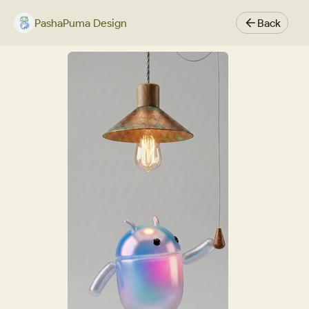
PashaPuma Design
Back