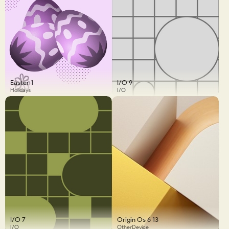
Easter 1
I/O 9
Holidays
I/O
I/O 7
Origin Os 6 13
I/O
OtherDevice