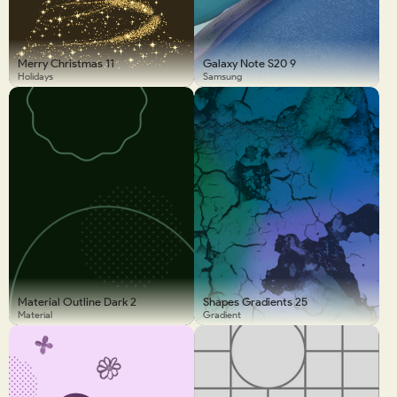
Merry Christmas 11
Galaxy Note S20 9
Holidays
Samsung
Material Outline Dark 2
Shapes Gradients 25
Material
Gradient