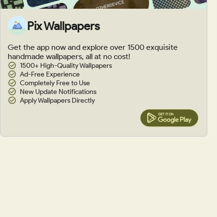
Pix Wallpapers
Get the app now and explore over 1500 exquisite
handmade wallpapers, all at no cost!
1500+ High-Quality Wallpapers
Ad-Free Experience
Completely Free to Use
New Update Notifications
Apply Wallpapers Directly