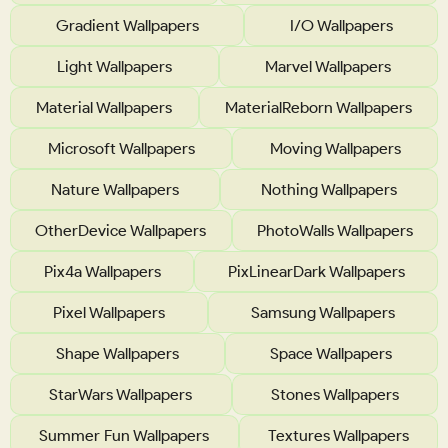
Gradient Wallpapers
I/O Wallpapers
Light Wallpapers
Marvel Wallpapers
Material Wallpapers
MaterialReborn Wallpapers
Microsoft Wallpapers
Moving Wallpapers
Nature Wallpapers
Nothing Wallpapers
OtherDevice Wallpapers
PhotoWalls Wallpapers
Pix4a Wallpapers
PixLinearDark Wallpapers
Pixel Wallpapers
Samsung Wallpapers
Shape Wallpapers
Space Wallpapers
StarWars Wallpapers
Stones Wallpapers
Summer Fun Wallpapers
Textures Wallpapers