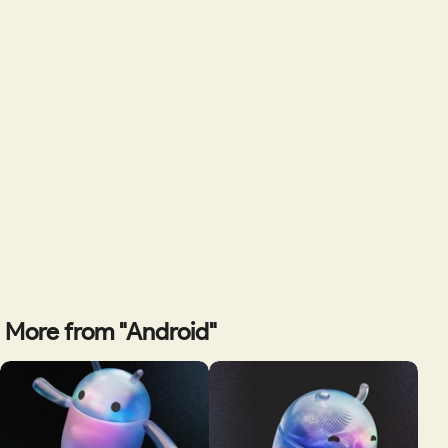
More from "Android"