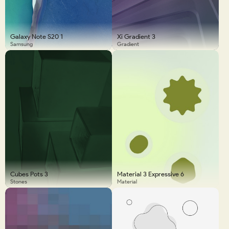
Galaxy Note S20 1
Xi Gradient 3
Samsung
Gradient
Cubes Pots 3
Material 3 Expressive 6
Stones
Material