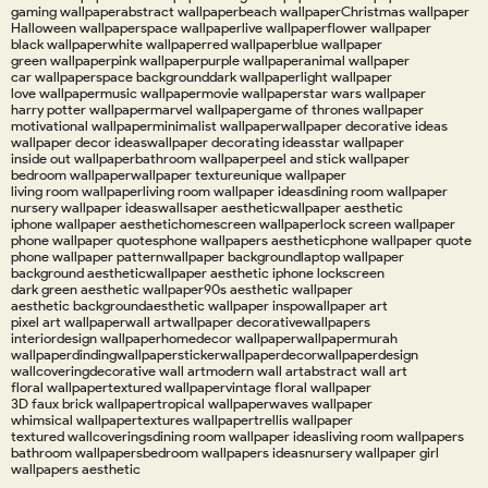
gaming wallpaper
abstract wallpaper
beach wallpaper
Christmas wallpaper
Halloween wallpaper
space wallpaper
live wallpaper
flower wallpaper
black wallpaper
white wallpaper
red wallpaper
blue wallpaper
green wallpaper
pink wallpaper
purple wallpaper
animal wallpaper
car wallpaper
space background
dark wallpaper
light wallpaper
love wallpaper
music wallpaper
movie wallpaper
star wars wallpaper
harry potter wallpaper
marvel wallpaper
game of thrones wallpaper
motivational wallpaper
minimalist wallpaper
wallpaper decorative ideas
wallpaper decor ideas
wallpaper decorating ideas
star wallpaper
inside out wallpaper
bathroom wallpaper
peel and stick wallpaper
bedroom wallpaper
wallpaper texture
unique wallpaper
living room wallpaper
living room wallpaper ideas
dining room wallpaper
nursery wallpaper ideas
wallsaper aesthetic
wallpaper aesthetic
iphone wallpaper aesthetic
homescreen wallpaper
lock screen wallpaper
phone wallpaper quotes
phone wallpapers aesthetic
phone wallpaper quote
phone wallpaper pattern
wallpaper background
laptop wallpaper
background aesthetic
wallpaper aesthetic iphone lockscreen
dark green aesthetic wallpaper
90s aesthetic wallpaper
aesthetic background
aesthetic wallpaper inspo
wallpaper art
pixel art wallpaper
wall art
wallpaper decorative
wallpapers
interiordesign wallpaper
homedecor wallpaper
wallpapermurah
wallpaperdinding
wallpapersticker
wallpaperdecor
wallpaperdesign
wallcovering
decorative wall art
modern wall art
abstract wall art
floral wallpaper
textured wallpaper
vintage floral wallpaper
3D faux brick wallpaper
tropical wallpaper
waves wallpaper
whimsical wallpaper
textures wallpaper
trellis wallpaper
textured wallcoverings
dining room wallpaper ideas
living room wallpapers
bathroom wallpapers
bedroom wallpapers ideas
nursery wallpaper girl
wallpapers aesthetic