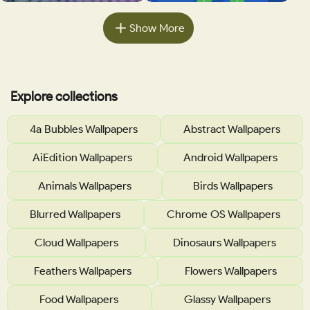
Show More
Explore collections
4a Bubbles Wallpapers
Abstract Wallpapers
AiEdition Wallpapers
Android Wallpapers
Animals Wallpapers
Birds Wallpapers
Blurred Wallpapers
Chrome OS Wallpapers
Cloud Wallpapers
Dinosaurs Wallpapers
Feathers Wallpapers
Flowers Wallpapers
Food Wallpapers
Glassy Wallpapers