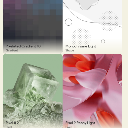
Pixelated Gradient 10
Monochrome Light
Gradient
Shape
Pixel 8 2
Pixel 9 Peony Light
Pixel
Pixel