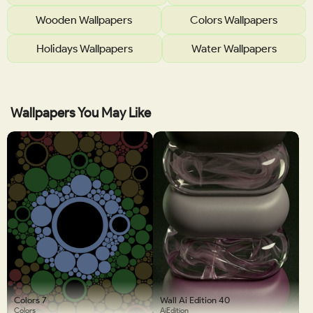
Wooden Wallpapers
Colors Wallpapers
Holidays Wallpapers
Water Wallpapers
Wallpapers You May Like
Colors 7
Wall Ai Edition 40
Colors
AiEdition