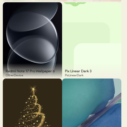
Redmi Note 17 Pro Wallpaper 6
Pix Linear Dark 3
OtherDevice
PixLinearDark