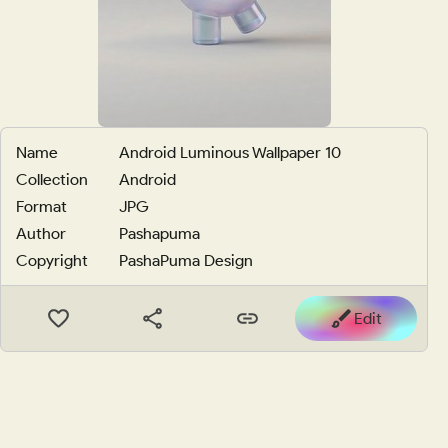
Name
Android Luminous Wallpaper 10
Collection
Android
Format
JPG
Author
Pashapuma
Copyright
PashaPuma Design
Edit