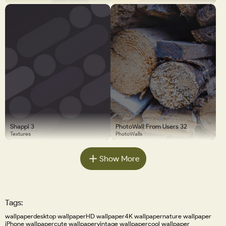
Shappi 3
PhotoWall From Users 32
Textures
PhotoWalls
Show More
Tags:
wallpaper
desktop wallpaper
HD wallpaper
4K wallpaper
nature wallpaper
iPhone wallpaper
cute wallpaper
vintage wallpaper
cool wallpaper