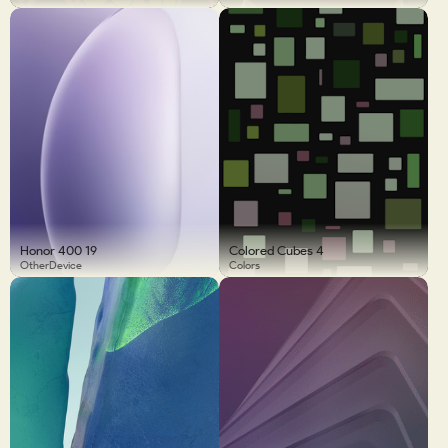
Honor 400 19
Colored Cubes 4
OtherDevice
Colors