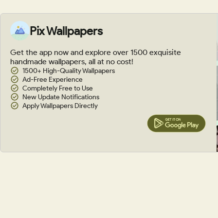
Pix Wallpapers
Get the app now and explore over 1500 exquisite
handmade wallpapers, all at no cost!
1500+ High-Quality Wallpapers
Ad-Free Experience
Completely Free to Use
New Update Notifications
Apply Wallpapers Directly