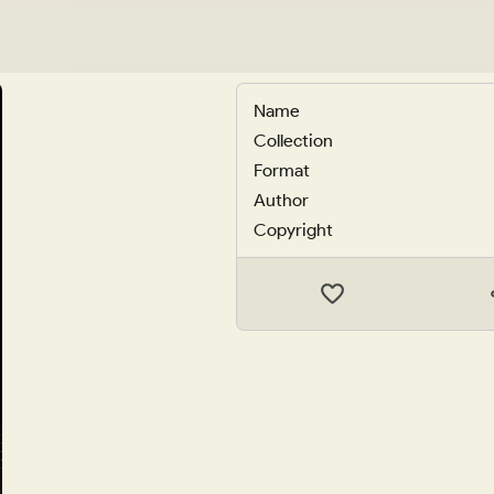
Name
Collection
Format
Author
Copyright