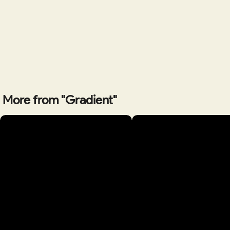
More from "Gradient"