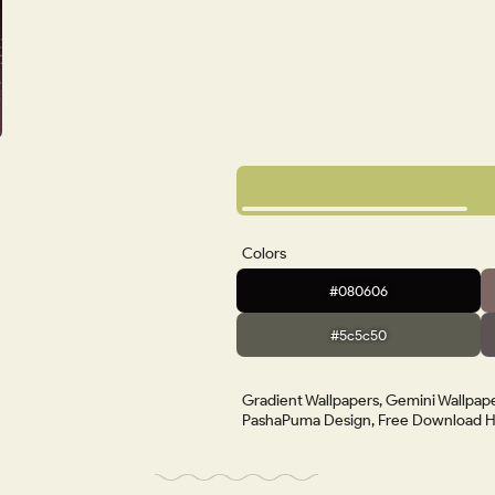
Colors
#080606
#5c5c50
Gradient Wallpapers, Gemini Wallpape
PashaPuma Design, Free Download HD