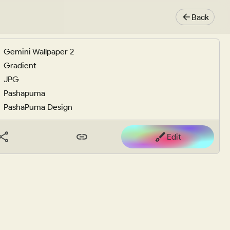
Back
Gemini Wallpaper 2
Gradient
JPG
Pashapuma
PashaPuma Design
Edit