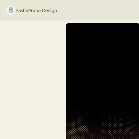
PashaPuma Design