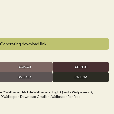
Generating download link...
#7d6763
#483031
#5c5454
#2c2c24
r 2 Wallpaper, Mobile Wallpapers, High Quality Wallpapers By
 Wallpaper, Download Gradient Wallpaper For Free