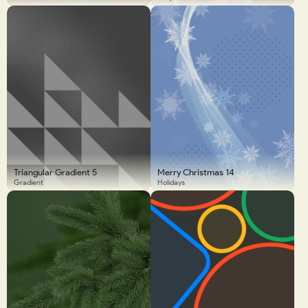
Triangular Gradient 5
Merry Christmas 14
Gradient
Holidays