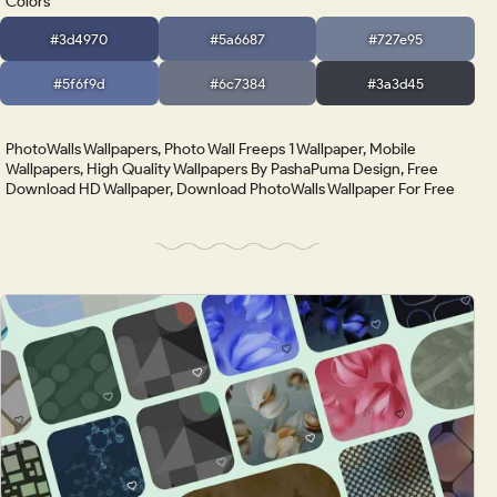
Colors
#3d4970
#5a6687
#727e95
#5f6f9d
#6c7384
#3a3d45
PhotoWalls Wallpapers, Photo Wall Freeps 1 Wallpaper, Mobile
Wallpapers, High Quality Wallpapers By PashaPuma Design, Free
Download HD Wallpaper, Download PhotoWalls Wallpaper For Free