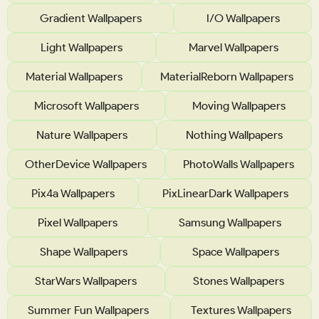
Gradient Wallpapers
I/O Wallpapers
Light Wallpapers
Marvel Wallpapers
Material Wallpapers
MaterialReborn Wallpapers
Microsoft Wallpapers
Moving Wallpapers
Nature Wallpapers
Nothing Wallpapers
OtherDevice Wallpapers
PhotoWalls Wallpapers
Pix4a Wallpapers
PixLinearDark Wallpapers
Pixel Wallpapers
Samsung Wallpapers
Shape Wallpapers
Space Wallpapers
StarWars Wallpapers
Stones Wallpapers
Summer Fun Wallpapers
Textures Wallpapers