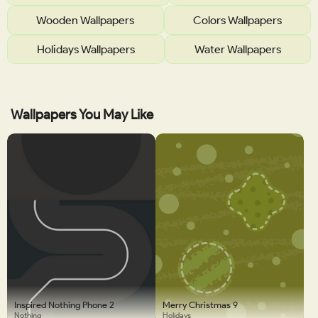
Wooden Wallpapers
Colors Wallpapers
Holidays Wallpapers
Water Wallpapers
Wallpapers You May Like
Inspired Nothing Phone 2
Merry Christmas 9
Nothing
Holidays