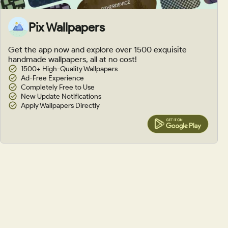
Pix Wallpapers
Get the app now and explore over 1500 exquisite
handmade wallpapers, all at no cost!
1500+ High-Quality Wallpapers
Ad-Free Experience
Completely Free to Use
New Update Notifications
Apply Wallpapers Directly