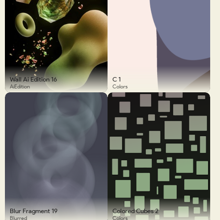
Wall Ai Edition 16
C 1
AiEdition
Colors
Blur Fragment 19
Colored Cubes 2
Blurred
Colors