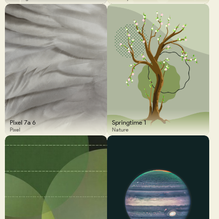
Pixel 7a 6
Springtime 1
Pixel
Nature