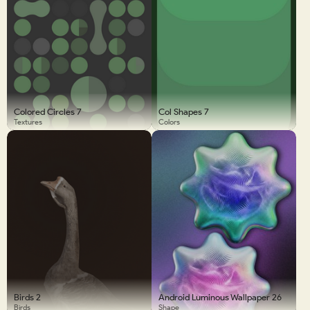
Colored Circles 7
Col Shapes 7
Textures
Colors
Birds 2
Android Luminous Wallpaper 26
Birds
Shape