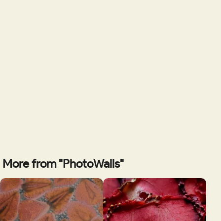
More from "PhotoWalls"