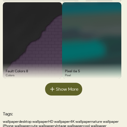
Fault Colors 8
Pixel 6a 5
Colors
Pixel
Show More
Tags:
wallpaper
desktop wallpaper
HD wallpaper
4K wallpaper
nature wallpaper
iPhone wallpaper
cute wallpaper
vintage wallpaper
cool wallpaper