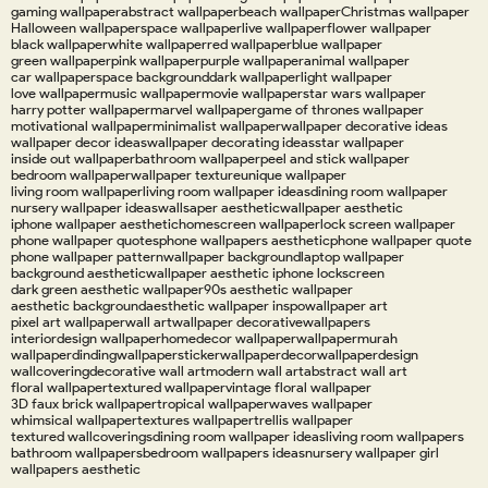
gaming wallpaper
abstract wallpaper
beach wallpaper
Christmas wallpaper
Halloween wallpaper
space wallpaper
live wallpaper
flower wallpaper
black wallpaper
white wallpaper
red wallpaper
blue wallpaper
green wallpaper
pink wallpaper
purple wallpaper
animal wallpaper
car wallpaper
space background
dark wallpaper
light wallpaper
love wallpaper
music wallpaper
movie wallpaper
star wars wallpaper
harry potter wallpaper
marvel wallpaper
game of thrones wallpaper
motivational wallpaper
minimalist wallpaper
wallpaper decorative ideas
wallpaper decor ideas
wallpaper decorating ideas
star wallpaper
inside out wallpaper
bathroom wallpaper
peel and stick wallpaper
bedroom wallpaper
wallpaper texture
unique wallpaper
living room wallpaper
living room wallpaper ideas
dining room wallpaper
nursery wallpaper ideas
wallsaper aesthetic
wallpaper aesthetic
iphone wallpaper aesthetic
homescreen wallpaper
lock screen wallpaper
phone wallpaper quotes
phone wallpapers aesthetic
phone wallpaper quote
phone wallpaper pattern
wallpaper background
laptop wallpaper
background aesthetic
wallpaper aesthetic iphone lockscreen
dark green aesthetic wallpaper
90s aesthetic wallpaper
aesthetic background
aesthetic wallpaper inspo
wallpaper art
pixel art wallpaper
wall art
wallpaper decorative
wallpapers
interiordesign wallpaper
homedecor wallpaper
wallpapermurah
wallpaperdinding
wallpapersticker
wallpaperdecor
wallpaperdesign
wallcovering
decorative wall art
modern wall art
abstract wall art
floral wallpaper
textured wallpaper
vintage floral wallpaper
3D faux brick wallpaper
tropical wallpaper
waves wallpaper
whimsical wallpaper
textures wallpaper
trellis wallpaper
textured wallcoverings
dining room wallpaper ideas
living room wallpapers
bathroom wallpapers
bedroom wallpapers ideas
nursery wallpaper girl
wallpapers aesthetic