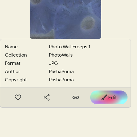
Name
Photo Wall Freeps 1
Collection
PhotoWalls
Format
JPG
Author
PashaPuma
Copyright
PashaPuma
Edit