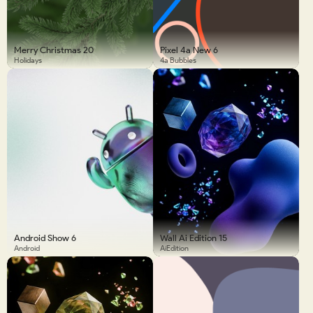
Merry Christmas 20
Pixel 4a New 6
Holidays
4a Bubbles
Android Show 6
Wall Ai Edition 15
Android
AiEdition