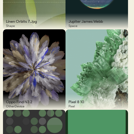
Linen Orbits 7.jpg
Jupiter James Webb
Shape
Space
Oppo Find N3 2
Pixel 8 10
OtherDevice
Pixel