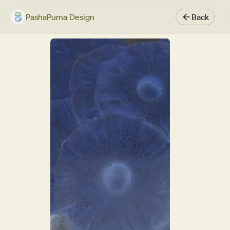
PashaPuma Design
Back