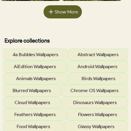
Show More
Explore collections
4a Bubbles Wallpapers
Abstract Wallpapers
AiEdition Wallpapers
Android Wallpapers
Animals Wallpapers
Birds Wallpapers
Blurred Wallpapers
Chrome OS Wallpapers
Cloud Wallpapers
Dinosaurs Wallpapers
Feathers Wallpapers
Flowers Wallpapers
Food Wallpapers
Glassy Wallpapers