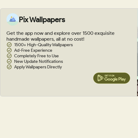
Pix Wallpapers
Get the app now and explore over 1500 exquisite
handmade wallpapers, all at no cost!
1500+ High-Quality Wallpapers
Ad-Free Experience
Completely Free to Use
New Update Notifications
Apply Wallpapers Directly