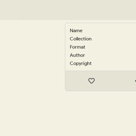
Name
Collection
Format
Author
Copyright