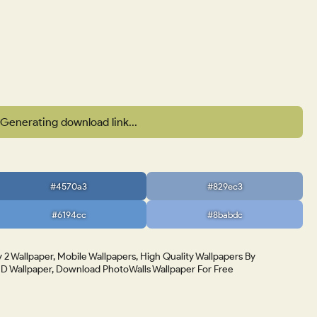
Generating download link...
#4570a3
#829ec3
#6194cc
#8babdc
 2 Wallpaper, Mobile Wallpapers, High Quality Wallpapers By
 Wallpaper, Download PhotoWalls Wallpaper For Free