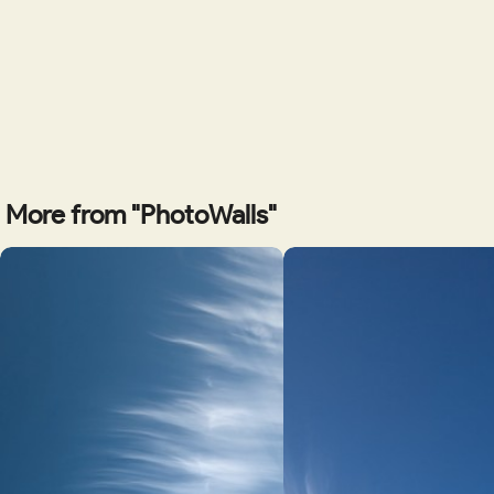
More from "PhotoWalls"