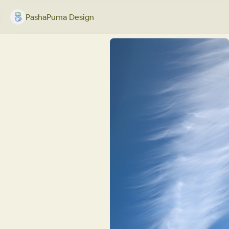
PashaPuma Design