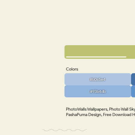
Colors
#b0c5e4
#93b4db
PhotoWalls Wallpapers, Photo Wall Sky
PashaPuma Design, Free Download HD