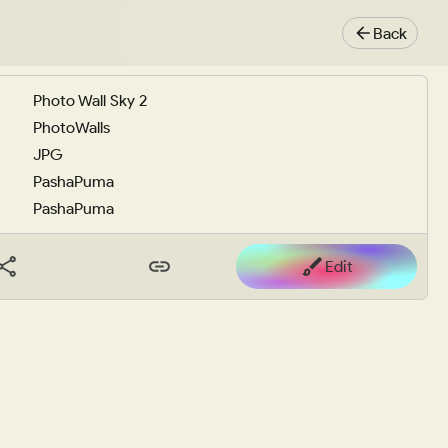
Back
Photo Wall Sky 2
PhotoWalls
JPG
PashaPuma
PashaPuma
Edit