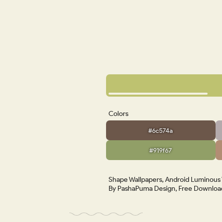
Colors
#6c574a
#919f67
Shape Wallpapers, Android Luminous W
By PashaPuma Design, Free Download