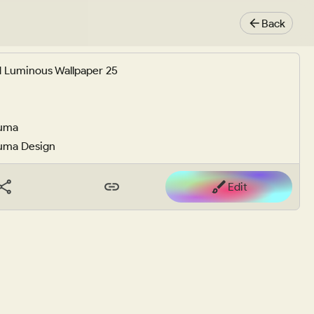
Back
 Luminous Wallpaper 25
uma
uma Design
Edit