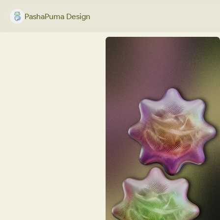
PashaPuma Design