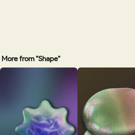
More from "Shape"