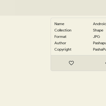
Name
Android
Collection
Shape
Format
JPG
Author
Pashap
Copyright
PashaP