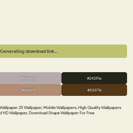
Generating download link...
#b4aaac
#24251a
#b28d74
#533716
allpaper 25 Wallpaper, Mobile Wallpapers, High Quality Wallpapers
 HD Wallpaper, Download Shape Wallpaper For Free