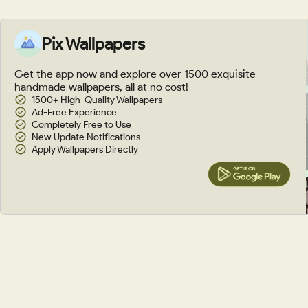
Pix Wallpapers
Get the app now and explore over 1500 exquisite
handmade wallpapers, all at no cost!
1500+ High-Quality Wallpapers
Ad-Free Experience
Completely Free to Use
New Update Notifications
Apply Wallpapers Directly